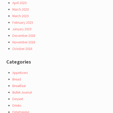
April 2020
March 2020
March 2019
February 2019
January 2019
December 2018
November 2018
October 2018
Categories
Appetizers
Bread
Breakfast
Bullet Journal
Dessert
Drinks
Entertaining