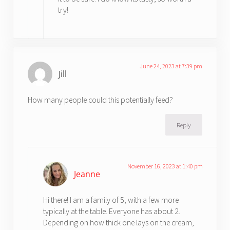
try!
June 24, 2023 at 7:39 pm
Jill
How many people could this potentially feed?
Reply
November 16, 2023 at 1:40 pm
Jeanne
Hi there! I am a family of 5, with a few more
typically at the table. Everyone has about 2.
Depending on how thick one lays on the cream,