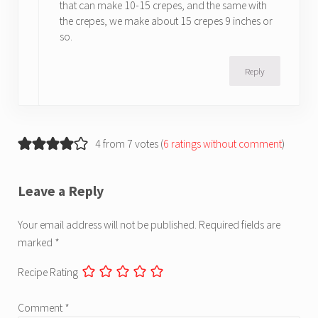
that can make 10-15 crepes, and the same with
the crepes, we make about 15 crepes 9 inches or
so.
Reply
4 from 7 votes (
6 ratings without comment
)
Leave a Reply
Your email address will not be published.
Required fields are
marked
*
Recipe Rating
Comment
*