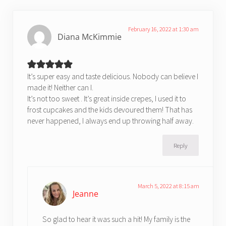
February 16, 2022 at 1:30 am
Diana McKimmie
It’s super easy and taste delicious. Nobody can believe I
made it! Neither can I.
It’s not too sweet . It’s great inside crepes, I used it to
frost cupcakes and the kids devoured them! That has
never happened, I always end up throwing half away.
Reply
March 5, 2022 at 8:15 am
Jeanne
So glad to hear it was such a hit! My family is the