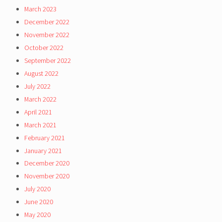
March 2023
December 2022
November 2022
October 2022
September 2022
August 2022
July 2022
March 2022
April 2021
March 2021
February 2021
January 2021
December 2020
November 2020
July 2020
June 2020
May 2020