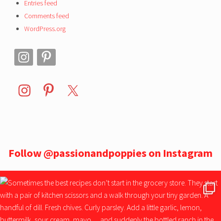
Entries feed
Comments feed
WordPress.org
Follow
@passionandpoppies
on Instagram