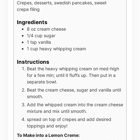
Crepes, desserts, swedish pancakes, sweet
crepe filing
Ingredients
8
oz
cream cheese
1/4
cup
sugar
1
tsp
vanilla
1
cup
heavy whipping cream
Instructions
Beat the heavy whipping cream on med-high
for a few min; until it fluffs up. Then put in a
separate bowl.
Beat the cream cheese, sugar and vanilla until
smooth.
Add the whipped cream into the cream cheese
mixture and mix until smooth.
spread on top of crepes and add desired
toppings and enjoy!
To Make into a Lemon Creme: