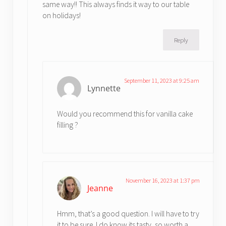
same way!! This always finds it way to our table
on holidays!
Reply
September 11, 2023 at 9:25 am
Lynnette
Would you recommend this for vanilla cake
filling ?
November 16, 2023 at 1:37 pm
Jeanne
Hmm, that’s a good question. I will have to try
it to be sure. I do know its tasty, so worth a