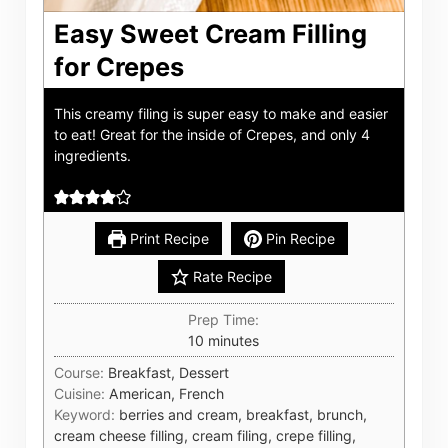
Easy Sweet Cream Filling
for Crepes
This creamy filing is super easy to make and easier
to eat! Great for the inside of Crepes, and only 4
ingredients.
Print Recipe
Pin Recipe
Rate Recipe
Prep Time:
minutes
10
minutes
Course:
Breakfast, Dessert
Cuisine:
American, French
Keyword:
berries and cream, breakfast, brunch,
cream cheese filling, cream filing, crepe filling,