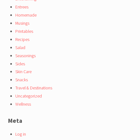
Entrees
Homemade
Musings
Printables
Recipes
Salad
Seasonings
Sides
Skin Care
Snacks
Travel & Destinations
Uncategorized
Wellness
Meta
Log in