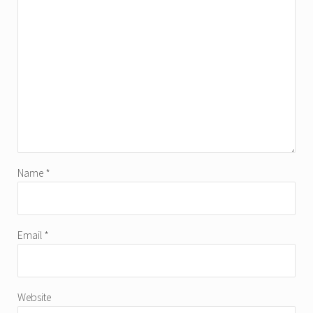
Name
*
Email
*
Website