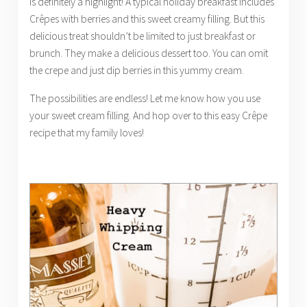
is definitely a highlight! A typical holiday breakfast includes
Crêpes with berries and this sweet creamy filling. But this
delicious treat shouldn’t be limited to just breakfast or
brunch. They make a delicious dessert too. You can omit
the crepe and just dip berries in this yummy cream.
The possibilities are endless! Let me know how you use
your sweet cream filling. And hop over to this easy Crêpe
recipe that my family loves!