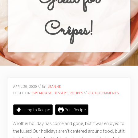
Crêpes!
//
APRIL 20, 2020
BY:
JEANNE
//
POSTED IN:
BREAKFAST
,
DESSERT
,
RECIPES
READ 6 COMMENTS
Jump to Recipe
Print Recipe
Another holiday has come and gone, but it was enjoyed to
the fullest! Our holidays aren’t centered around food, but it