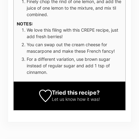
Finely chop the rind of one lemon, and add the
juice of one lemon to the mixture, and mix til
combined.
NOTES:
We love this filing with this CREPE recipe, just
add fresh berries!
You can swap out the cream cheese for
mascarpone and make these French fancy!
For a different variation, use brown sugar
instead of regular sugar and add 1 tsp of
cinnamon.
Tried this recipe?
Let us know
how it was!