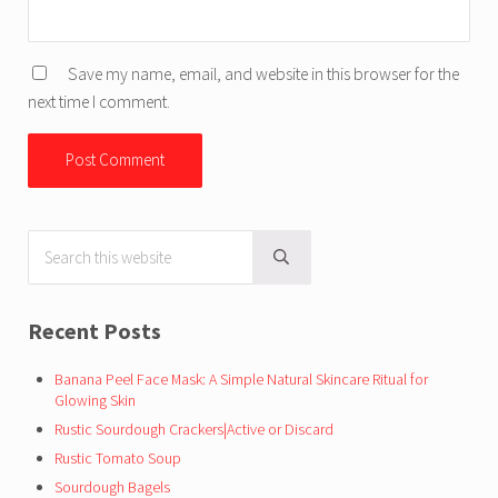
Save my name, email, and website in this browser for the
next time I comment.
Search this website
Sidebar
Submit search
Recent Posts
Banana Peel Face Mask: A Simple Natural Skincare Ritual for
Glowing Skin
Rustic Sourdough Crackers|Active or Discard
Rustic Tomato Soup
Sourdough Bagels