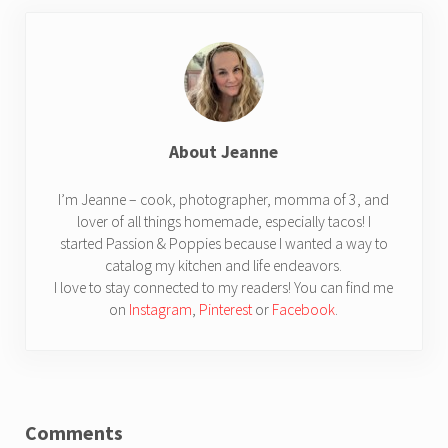
About
Jeanne
I’m Jeanne – cook, photographer, momma of 3, and
lover of all things homemade, especially tacos! I
started Passion & Poppies because I wanted a way to
catalog my kitchen and life endeavors.
I love to stay connected to my readers! You can find me
on
Instagram
,
Pinterest
or
Facebook
.
Reader Interactions
Comments