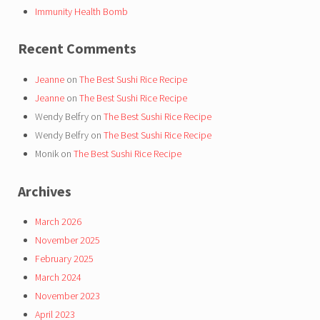
Immunity Health Bomb
Recent Comments
Jeanne
on
The Best Sushi Rice Recipe
Jeanne
on
The Best Sushi Rice Recipe
Wendy Belfry
on
The Best Sushi Rice Recipe
Wendy Belfry
on
The Best Sushi Rice Recipe
Monik
on
The Best Sushi Rice Recipe
Archives
March 2026
November 2025
February 2025
March 2024
November 2023
April 2023