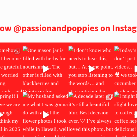
low
@passionandpoppies
on Insta