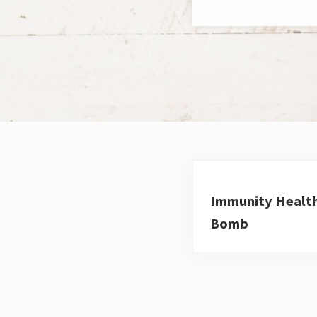
Immunity Healt
Bomb