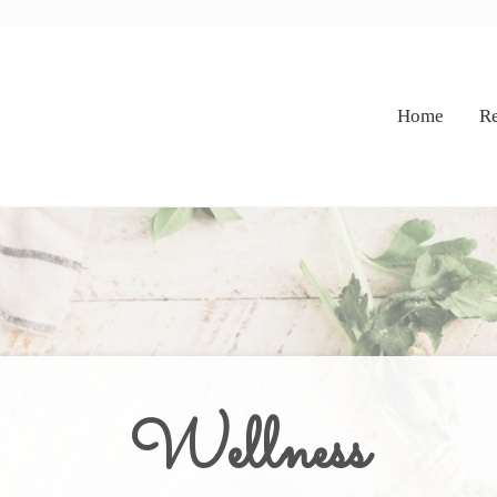
Home
Re
Wellness