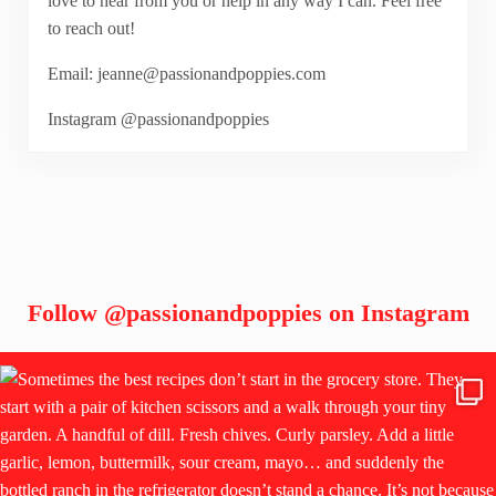
love to hear from you or help in any way I can. Feel free
to reach out!
Email: jeanne@passionandpoppies.com
Instagram @passionandpoppies
Follow
@passionandpoppies
on Instagram