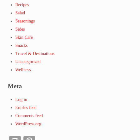
Recipes
Salad
Seasonings
Sides
Skin Care
Snacks
Travel & Destinations
Uncategorized
Wellness
Meta
Log in
Entries feed
Comments feed
WordPress.org