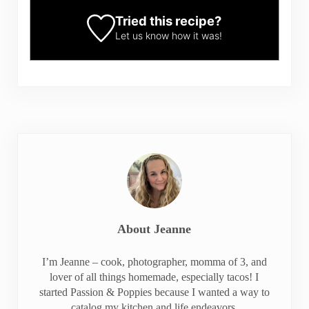
Tried this recipe?
Let us know
how it was!
About
Jeanne
I’m Jeanne – cook, photographer, momma of 3, and
lover of all things homemade, especially tacos! I
started Passion & Poppies because I wanted a way to
catalog my kitchen and life endeavors.