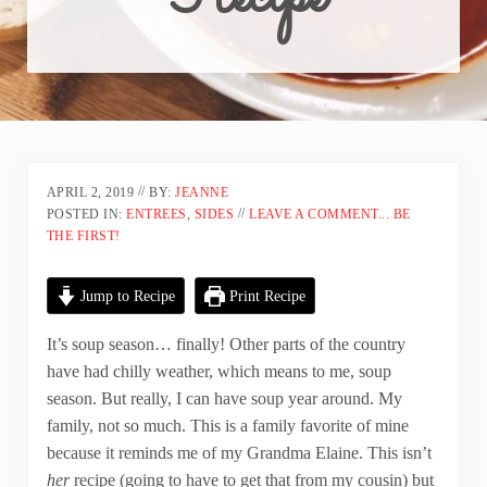
//
APRIL 2, 2019
BY:
JEANNE
//
POSTED IN:
ENTREES
,
SIDES
LEAVE A COMMENT... BE
THE FIRST!
Jump to Recipe
Print Recipe
It’s soup season… finally! Other parts of the country
have had chilly weather, which means to me, soup
season. But really, I can have soup year around. My
family, not so much. This is a family favorite of mine
because it reminds me of my Grandma Elaine. This isn’t
her
recipe (going to have to get that from my cousin) but