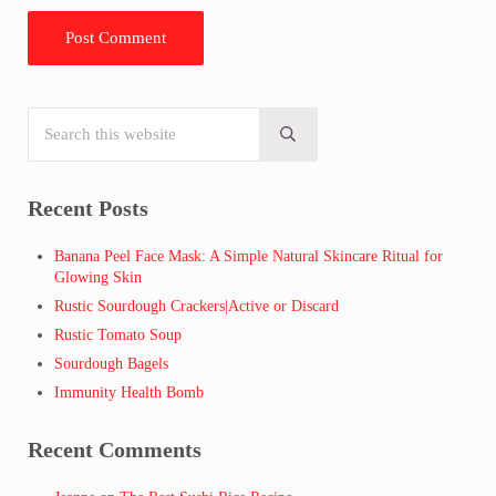
Search this website
Sidebar
Submit search
Recent Posts
Banana Peel Face Mask: A Simple Natural Skincare Ritual for
Glowing Skin
Rustic Sourdough Crackers|Active or Discard
Rustic Tomato Soup
Sourdough Bagels
Immunity Health Bomb
Recent Comments