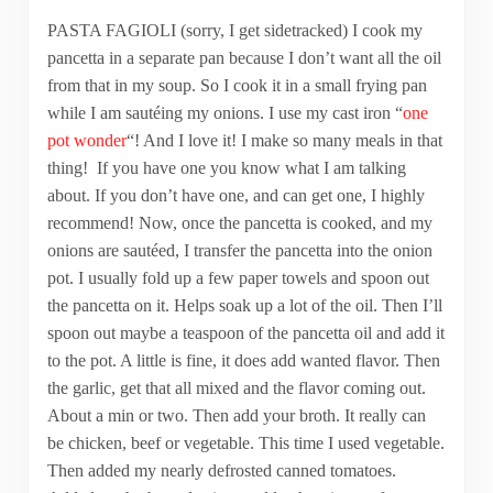
PASTA FAGIOLI (sorry, I get sidetracked) I cook my
pancetta in a separate pan because I don’t want all the oil
from that in my soup. So I cook it in a small frying pan
while I am sautéing my onions. I use my cast iron “
one
pot wonder
“! And I love it! I make so many meals in that
thing! If you have one you know what I am talking
about. If you don’t have one, and can get one, I highly
recommend! Now, once the pancetta is cooked, and my
onions are sautéed, I transfer the pancetta into the onion
pot. I usually fold up a few paper towels and spoon out
the pancetta on it. Helps soak up a lot of the oil. Then I’ll
spoon out maybe a teaspoon of the pancetta oil and add it
to the pot. A little is fine, it does add wanted flavor. Then
the garlic, get that all mixed and the flavor coming out.
About a min or two. Then add your broth. It really can
be chicken, beef or vegetable. This time I used vegetable.
Then added my nearly defrosted canned tomatoes.