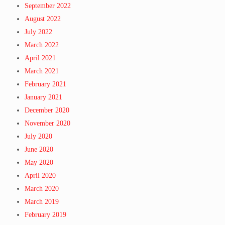
September 2022
August 2022
July 2022
March 2022
April 2021
March 2021
February 2021
January 2021
December 2020
November 2020
July 2020
June 2020
May 2020
April 2020
March 2020
March 2019
February 2019