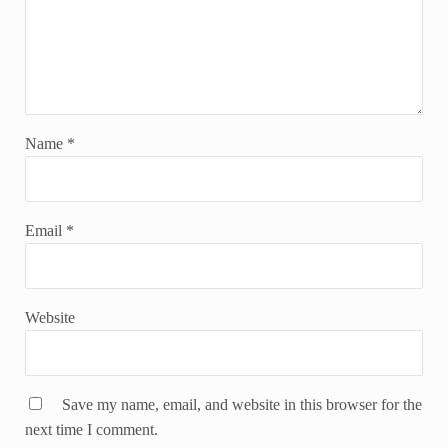
Name
*
Email
*
Website
Save my name, email, and website in this browser for the
next time I comment.