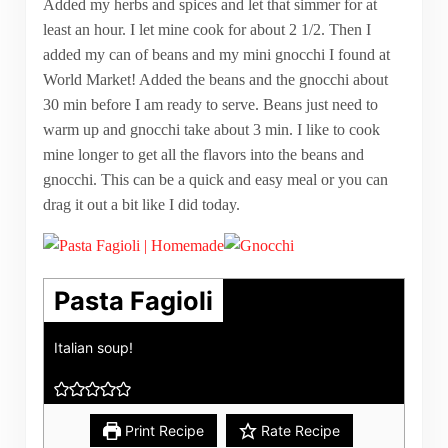
Added my herbs and spices and let that simmer for at
least an hour. I let mine cook for about 2 1/2. Then I
added my can of beans and my mini gnocchi I found at
World Market! Added the beans and the gnocchi about
30 min before I am ready to serve. Beans just need to
warm up and gnocchi take about 3 min. I like to cook
mine longer to get all the flavors into the beans and
gnocchi. This can be a quick and easy meal or you can
drag it out a bit like I did today.
Pasta Fagioli
Italian soup!
Print Recipe
Rate Recipe