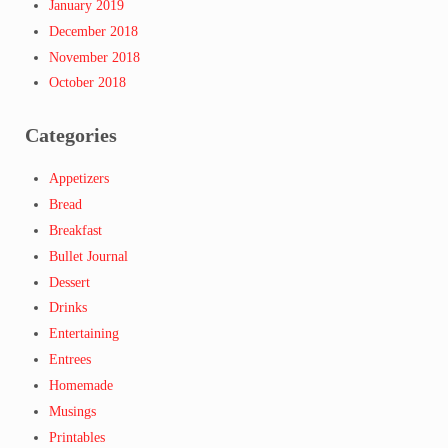
January 2019
December 2018
November 2018
October 2018
Categories
Appetizers
Bread
Breakfast
Bullet Journal
Dessert
Drinks
Entertaining
Entrees
Homemade
Musings
Printables