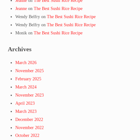
Jeanne
on
The Best Sushi Rice Recipe
Jeanne
on
The Best Sushi Rice Recipe
Wendy Belfry
on
The Best Sushi Rice Recipe
Wendy Belfry
on
The Best Sushi Rice Recipe
Monik
on
The Best Sushi Rice Recipe
Archives
March 2026
November 2025
February 2025
March 2024
November 2023
April 2023
March 2023
December 2022
November 2022
October 2022