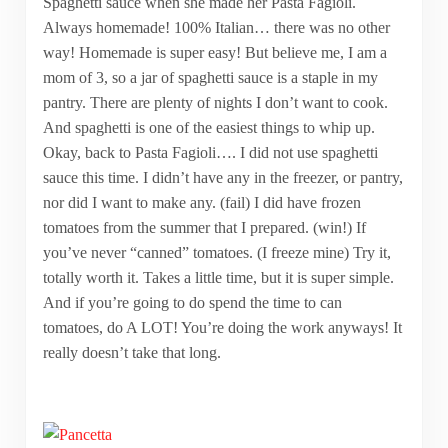
Spaghetti sauce when she made her Pasta Fagioli.
Always homemade! 100% Italian… there was no other
way! Homemade is super easy! But believe me, I am a
mom of 3, so a jar of spaghetti sauce is a staple in my
pantry. There are plenty of nights I don’t want to cook.
And spaghetti is one of the easiest things to whip up.
Okay, back to Pasta Fagioli…. I did not use spaghetti
sauce this time. I didn’t have any in the freezer, or pantry,
nor did I want to make any. (fail) I did have frozen
tomatoes from the summer that I prepared. (win!) If
you’ve never “canned” tomatoes. (I freeze mine) Try it,
totally worth it. Takes a little time, but it is super simple.
And if you’re going to do spend the time to can
tomatoes, do A LOT! You’re doing the work anyways! It
really doesn’t take that long.