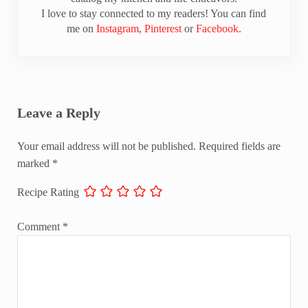
I love to stay connected to my readers! You can find
me on
Instagram
,
Pinterest
or
Facebook
.
Reader Interactions
Leave a Reply
Your email address will not be published.
Required fields are
marked
*
Recipe Rating
Comment
*