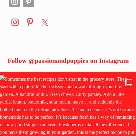
Follow
@passionandpoppies
on Instagram