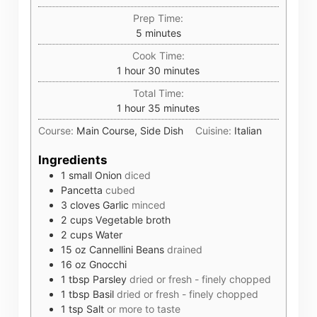
Prep Time:
minutes
5
minutes
Cook Time:
hour
minutes
1
hour
30
minutes
Total Time:
hour
minutes
1
hour
35
minutes
Course:
Main Course, Side Dish
Cuisine:
Italian
Ingredients
1
small
Onion
diced
Pancetta
cubed
3
cloves
Garlic
minced
2
cups
Vegetable broth
2
cups
Water
15
oz
Cannellini Beans
drained
16
oz
Gnocchi
1
tbsp
Parsley
dried or fresh - finely chopped
1
tbsp
Basil
dried or fresh - finely chopped
1
tsp
Salt
or more to taste