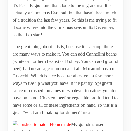
it’s Pasta Fagioli and that alone to me is grandma. It is
actually a Christmas Eve tradition that hasn’t been much
of a tradition the last few years. So this is me trying to fit
it some where into the Christmas season. Its December,
so that is a start!
The great thing about this is, because it is a soup, there
are many ways to make it. You can add Cannellini beans
(white or northern beans) or Kidney. You can add ground
beef, Italian sausage or no meat at all. Macaroni pasta or
Gnocchi. Which is nice because gives you a few more
ways to use up what you have in the pantry. Spaghetti
sauce or crushed tomatoes or whatever tomatoes you do
have on hand. Chicken, beef or vegetable broth. I tend to
have some or all of these ingredients on hand, so this is a
great “what am I making for dinner?” meal.
My grandma used