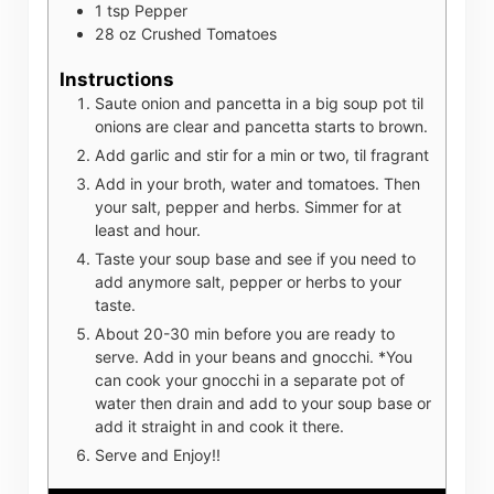
1
tsp
Pepper
28
oz
Crushed Tomatoes
Instructions
Saute onion and pancetta in a big soup pot til
onions are clear and pancetta starts to brown.
Add garlic and stir for a min or two, til fragrant
Add in your broth, water and tomatoes. Then
your salt, pepper and herbs. Simmer for at
least and hour.
Taste your soup base and see if you need to
add anymore salt, pepper or herbs to your
taste.
About 20-30 min before you are ready to
serve. Add in your beans and gnocchi. *You
can cook your gnocchi in a separate pot of
water then drain and add to your soup base or
add it straight in and cook it there.
Serve and Enjoy!!