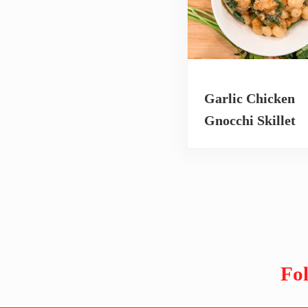
Garlic Chicken
Gnocchi Skillet
Fo