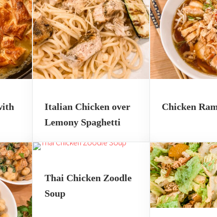
with
Italian Chicken over
Chicken Ra
Lemony Spaghetti
Thai Chicken Zoodle
Soup