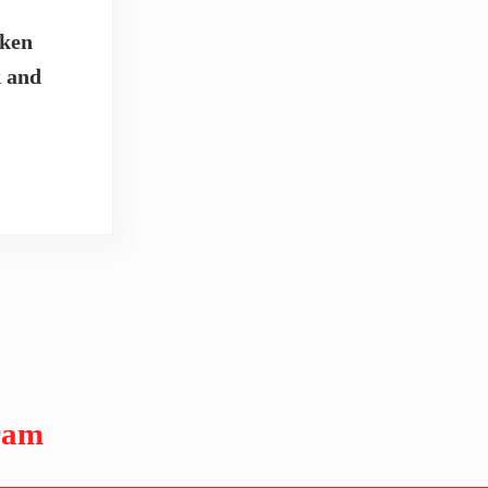
cken
k and
ram