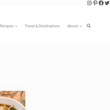
Follow Pa
Pintere
Face
Tw
Recipes
Travel & Destinations
About
Search