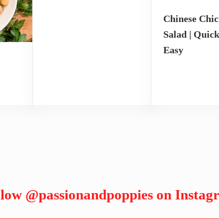
Chinese Chi
Salad | Quic
Easy
llow
@passionandpoppies
on Instag