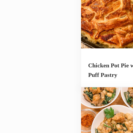
Chicken Pot Pie 
Puff Pastry