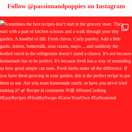
Follow
@passionandpoppies
on Instagram