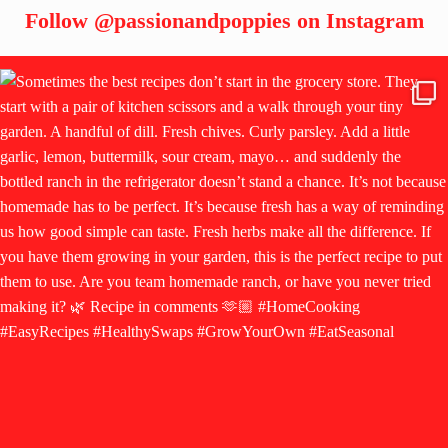
Follow
@passionandpoppies
on Instagram