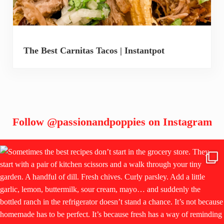
The Best Carnitas Tacos | Instantpot
Follow
@passionandpoppies
on Instagram