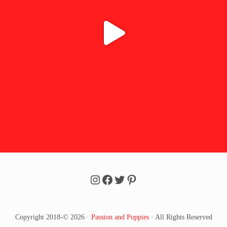
Follow Passion u0026 Poppi
Follow Passion u0026 Po
Follow Passion u0026 
Follow Passion u002
Copyright 2018-© 2026 ·
Passion and Poppies
· All Rights Reserved