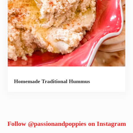
Homemade Traditional Hummus
Follow
@passionandpoppies
on Instagram