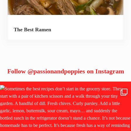
The Best Ramen
Follow
@passionandpoppies
on Instagram