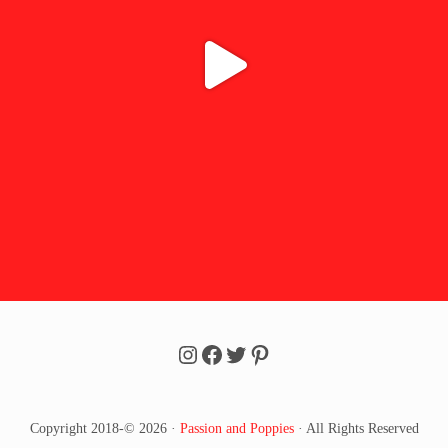
Follow Passion u0026 Poppi
Follow Passion u0026 Po
Follow Passion u0026 
Follow Passion u002
Copyright 2018-© 2026 ·
Passion and Poppies
· All Rights Reserved