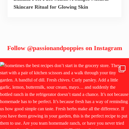
Skincare Ritual for Glowing Skin
Follow
@passionandpoppies
on Instagram